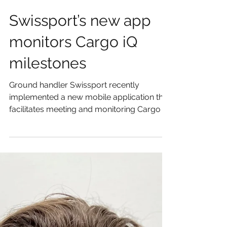
Swissport’s new app
monitors Cargo iQ
milestones
Ground handler Swissport recently
implemented a new mobile application that
facilitates meeting and monitoring Cargo iQ
milestones by...