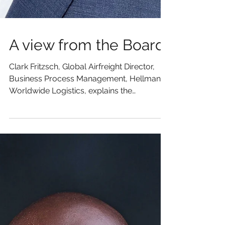
A view from the Board
Clark Fritzsch, Global Airfreight Director,
Business Process Management, Hellmann
Worldwide Logistics, explains the
importance of Cargo...