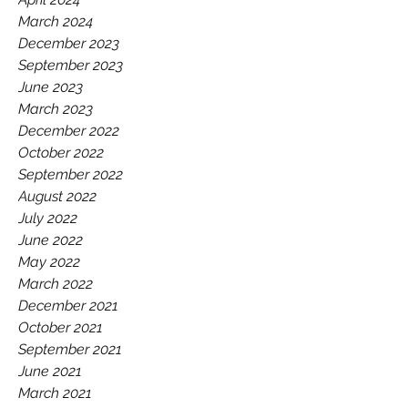
March 2024
December 2023
September 2023
June 2023
March 2023
December 2022
October 2022
September 2022
August 2022
July 2022
June 2022
May 2022
March 2022
December 2021
October 2021
September 2021
June 2021
March 2021