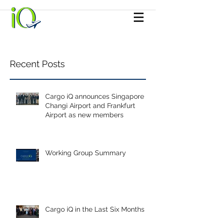
Recent Posts
Cargo iQ announces Singapore
Changi Airport and Frankfurt
Airport as new members
Working Group Summary
Cargo iQ in the Last Six Months