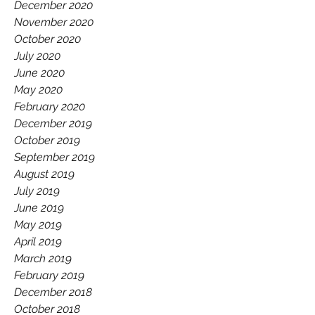
December 2020
November 2020
October 2020
July 2020
June 2020
May 2020
February 2020
December 2019
October 2019
September 2019
August 2019
July 2019
June 2019
May 2019
April 2019
March 2019
February 2019
December 2018
October 2018