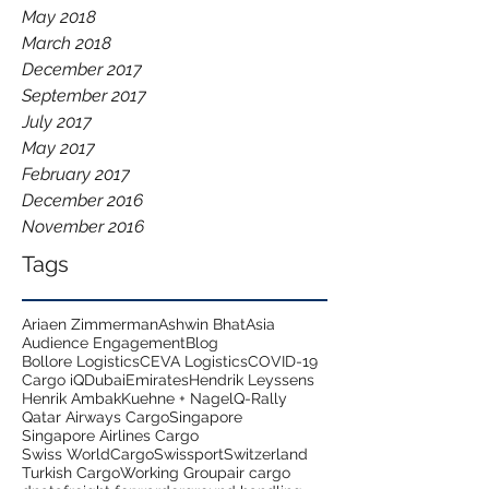
May 2018
March 2018
December 2017
September 2017
July 2017
May 2017
February 2017
December 2016
November 2016
Tags
Ariaen Zimmerman
Ashwin Bhat
Asia
Audience Engagement
Blog
Bollore Logistics
CEVA Logistics
COVID-19
Cargo iQ
Dubai
Emirates
Hendrik Leyssens
Henrik Ambak
Kuehne + Nagel
Q-Rally
Qatar Airways Cargo
Singapore
Singapore Airlines Cargo
Swiss WorldCargo
Swissport
Switzerland
Turkish Cargo
Working Group
air cargo