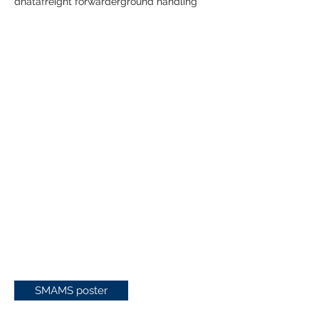
dnata
freight forwarder
ground handling
SMAMS poster