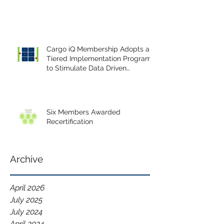
Cargo iQ Membership Adopts a
Tiered Implementation Program
to Stimulate Data Driven
Continuous Improvement.
Six Members Awarded
Recertification
Archive
April 2026
July 2025
July 2024
April 2024