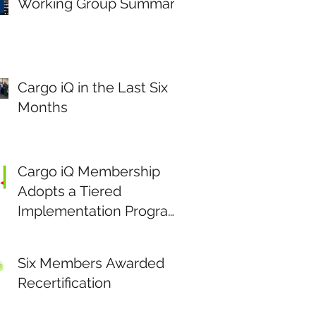
Working Group Summary
Cargo iQ in the Last Six
Months
Cargo iQ Membership
Adopts a Tiered
Implementation Program
to Stimulate Data Driven
Continuous
Six Members Awarded
Improvement.
Recertification