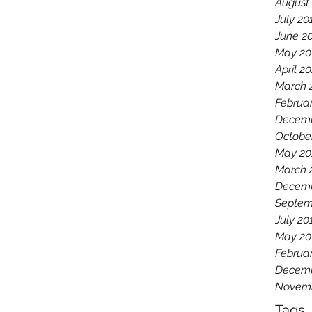
August
July 20
June 2
May 20
April 2
March 
Februa
Decemb
Octobe
May 20
March 
Decemb
Septem
July 20
May 20
Februa
Decemb
Novemb
Tags