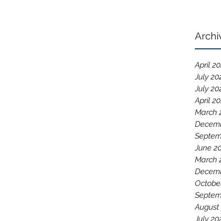
Archi
April 2
July 20
July 20
April 2
March 
Decemb
Septem
June 2
March 
Decemb
Octobe
Septem
August
July 20