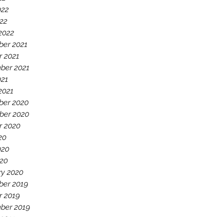
022
22
2022
er 2021
r 2021
ber 2021
021
2021
er 2020
er 2020
r 2020
20
020
20
ry 2020
er 2019
r 2019
ber 2019