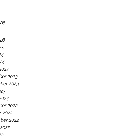
ve
026
25
24
024
2024
er 2023
ber 2023
023
2023
er 2022
r 2022
ber 2022
 2022
22