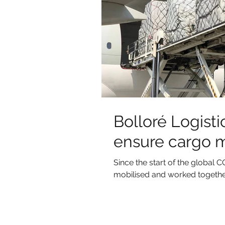
Bolloré Logistic
ensure cargo 
Since the start of the globa
mobilised and worked together