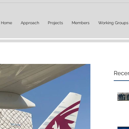
Home
Approach
Projects
Members
Working Groups
Recen