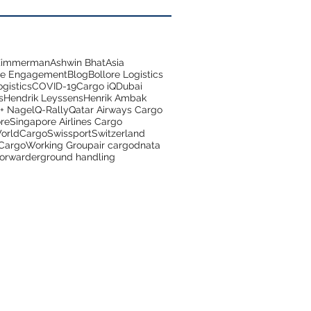
 Zimmerman
Ashwin Bhat
Asia
ce Engagement
Blog
Bollore Logistics
gistics
COVID-19
Cargo iQ
Dubai
s
Hendrik Leyssens
Henrik Ambak
+ Nagel
Q-Rally
Qatar Airways Cargo
re
Singapore Airlines Cargo
orldCargo
Swissport
Switzerland
 Cargo
Working Group
air cargo
dnata
forwarder
ground handling