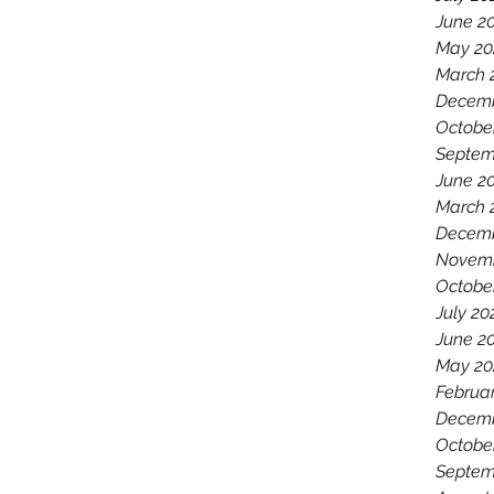
June 2
May 20
March 
Decemb
Octobe
Septem
June 2
March 
Decemb
Novemb
Octobe
July 20
June 2
May 20
Februa
Decemb
Octobe
Septem