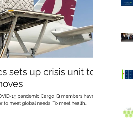
s sets up crisis unit to
moves
l COVID-19 pandemic Cargo iQ members have
 to meet global needs. To meet health...