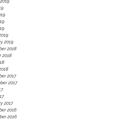
 2019
19
019
19
019
2019
ry 2019
er 2018
r 2018
18
2018
er 2017
ber 2017
17
17
ry 2017
er 2016
er 2016