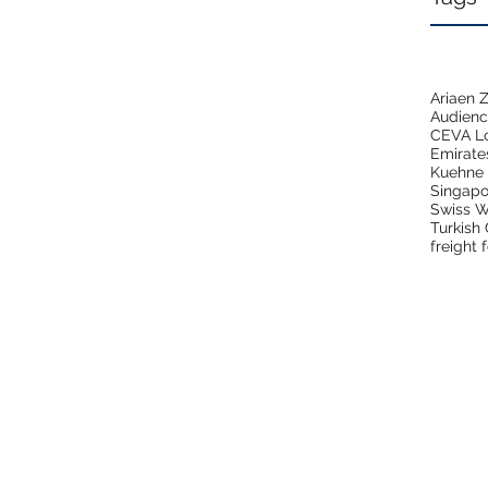
Ariaen
Audien
CEVA Lo
Emirate
Kuehne 
Singapo
Swiss W
Turkish
freight 