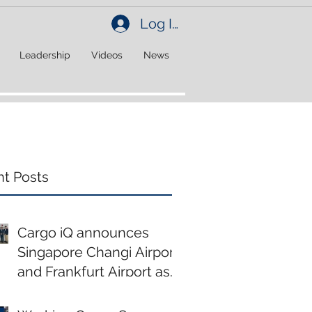
Log In
Leadership
Videos
News
t Posts
Cargo iQ announces
Singapore Changi Airport
and Frankfurt Airport as
new members