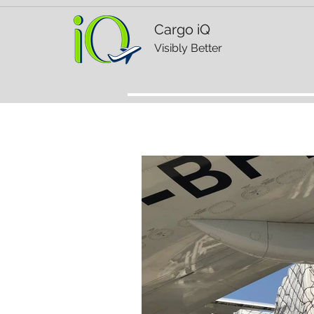
Cargo iQ
Visibly Better