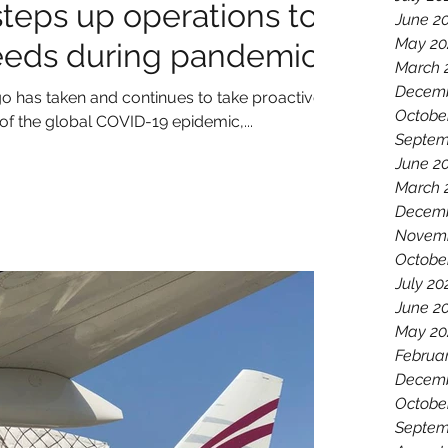
steps up operations to
June 2
May 20
eeds during pandemic
March 
Decemb
o has taken and continues to take proactive
Octobe
f the global COVID-19 epidemic,...
Septem
June 2
March 
Decemb
Novemb
Octobe
July 20
June 2
May 20
Februa
Decemb
Octobe
Septem