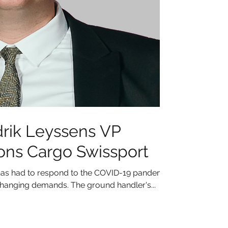
rik Leyssens VP
ons Cargo Swissport
as had to respond to the COVID-19 pandemic
hanging demands. The ground handler's...