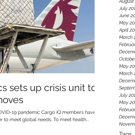
August
July 20
June 2
May 20
April 2
March 
Februa
Decemb
Octobe
May 20
March 
Decemb
s sets up crisis unit to
Septem
July 20
moves
May 20
Februa
l COVID-19 pandemic Cargo iQ members have
Decemb
 to meet global needs. To meet health...
Novemb
Tags