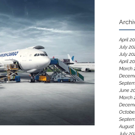
Archi
April 2
July 20
July 20
April 2
March 
Decemb
Septem
June 2
March 
Decemb
Octobe
Septem
August
July 20