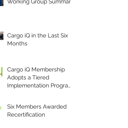
Working Group Summary
Cargo iQ in the Last Six
Months
Cargo iQ Membership
Adopts a Tiered
Implementation Program
to Stimulate Data Driven
Continuous
Six Members Awarded
Improvement.
Recertification