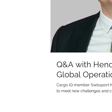
Q&A with Hend
Global Operati
Cargo iQ member Swissport h
to meet new challenges and c