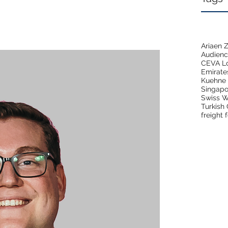
Ariaen
Audien
CEVA Lo
Emirate
Kuehne 
Singapo
Swiss W
Turkish
freight 