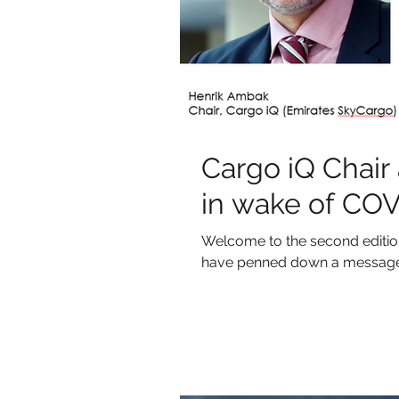
Cargo iQ Chair
in wake of CO
Welcome to the second edition 
have penned down a message f