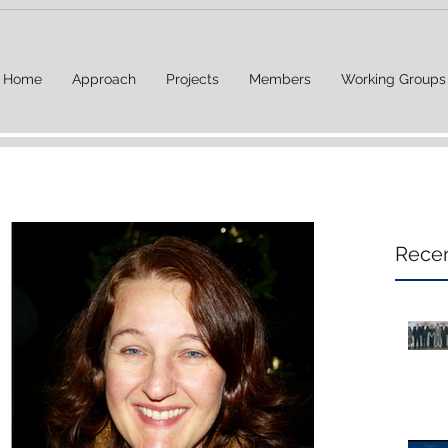
Home
Approach
Projects
Members
Working Groups
Recen