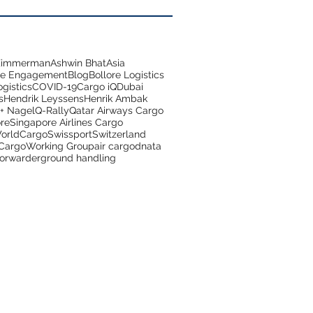
 Zimmerman
Ashwin Bhat
Asia
ce Engagement
Blog
Bollore Logistics
gistics
COVID-19
Cargo iQ
Dubai
s
Hendrik Leyssens
Henrik Ambak
+ Nagel
Q-Rally
Qatar Airways Cargo
re
Singapore Airlines Cargo
orldCargo
Swissport
Switzerland
 Cargo
Working Group
air cargo
dnata
forwarder
ground handling