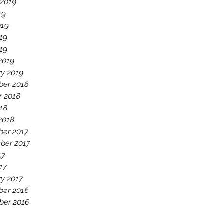
 2019
19
019
19
019
2019
ry 2019
er 2018
r 2018
18
2018
er 2017
ber 2017
17
17
ry 2017
er 2016
er 2016