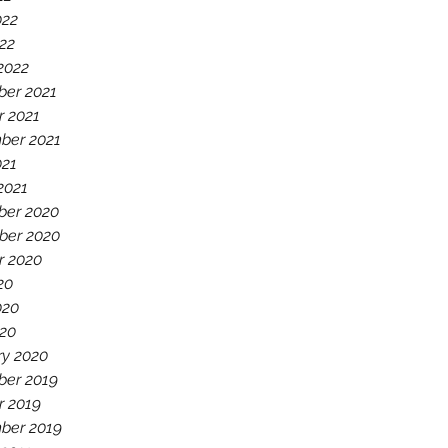
022
22
2022
er 2021
r 2021
ber 2021
021
2021
er 2020
er 2020
r 2020
20
020
20
ry 2020
er 2019
r 2019
ber 2019