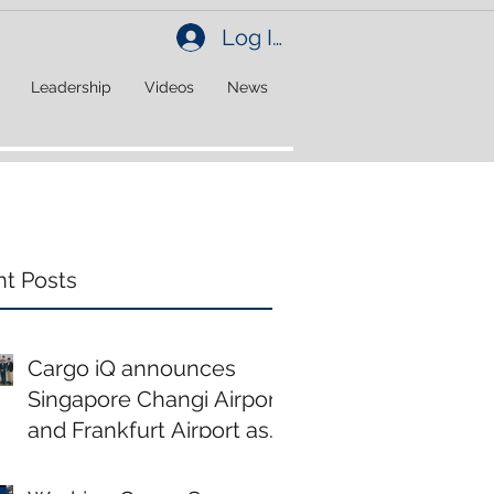
Log In
Leadership
Videos
News
t Posts
Cargo iQ announces
Singapore Changi Airport
and Frankfurt Airport as
new members