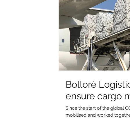
Bolloré Logistic
ensure cargo 
Since the start of the globa
mobilised and worked together