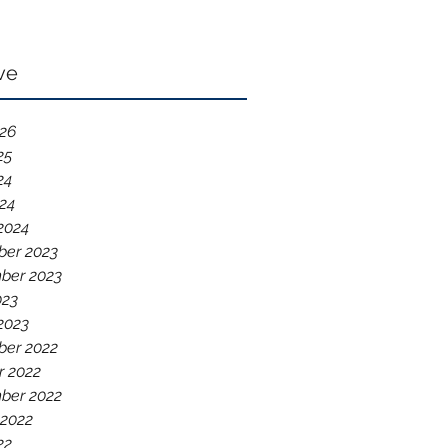
ve
026
25
24
024
2024
er 2023
ber 2023
023
2023
er 2022
r 2022
ber 2022
 2022
22