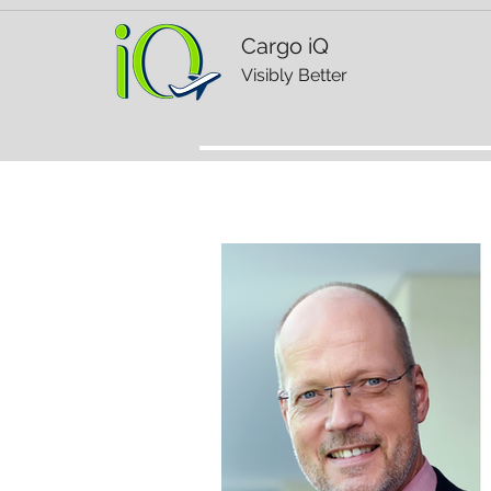
Cargo iQ
Visibly Better