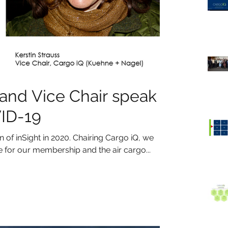
 and Vice Chair speak
VID-19
of inSight in 2020. Chairing Cargo iQ, we
or our membership and the air cargo...