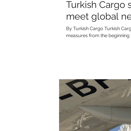
Turkish Cargo 
meet global n
By Turkish Cargo Turkish Carg
measures from the beginning o