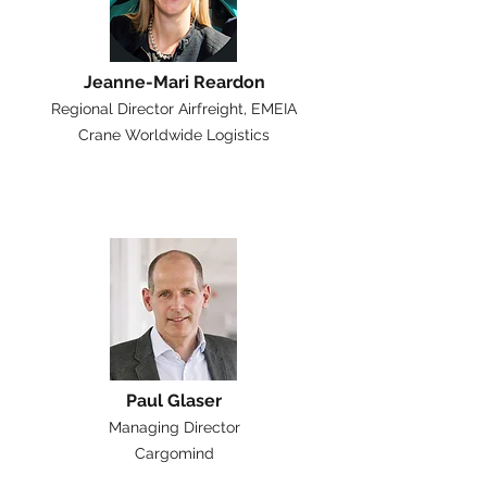
Jeanne-Mari Reardon
Regional Director Airfreight, EMEIA
Crane Worldwide Logistics
Paul Glaser
Managing Director
Cargomind