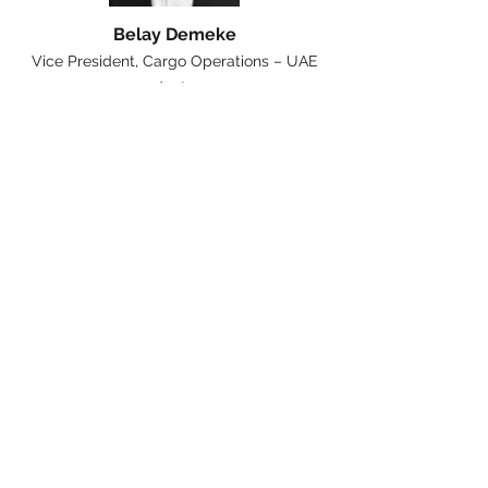
Belay Demeke
Vice President, Cargo Operations – UAE
dnata
Cargo iQ Team
Shameer Faizer
Cargo iQ Business Process
Manager