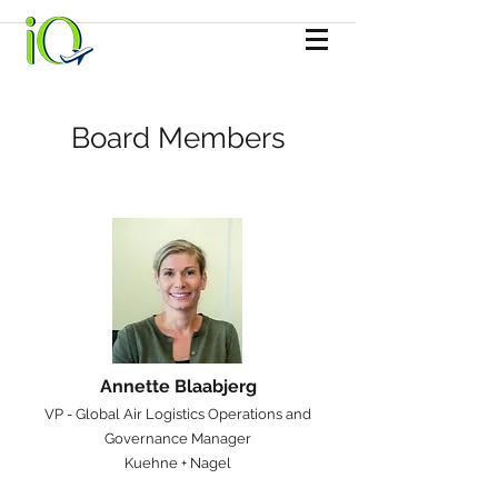
Board Members
Annette Blaabjerg
​VP - Global Air Logistics Operations and
Governance Manager
Kuehne + Nagel