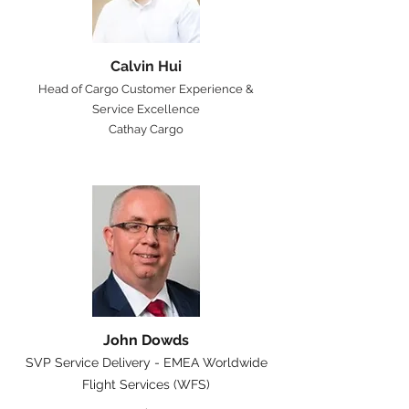
Calvin Hui
Head of Cargo Customer Experience &
Service Excellence
Cathay Cargo
John Dowds
SVP Service Delivery - EMEA Worldwide
Flight Services (WFS)
.