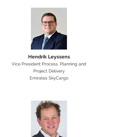
Hendrik Leyssens
Vice President Process, Planning and
Project Delivery
Emirates SkyCargo