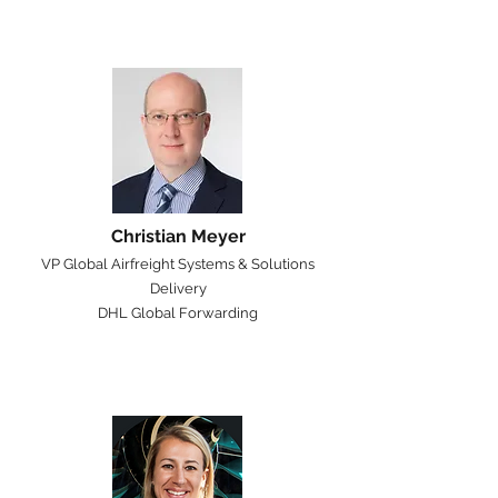
Christian Meyer
VP Global Airfreight Systems & Solutions
Delivery
DHL Global Forwarding