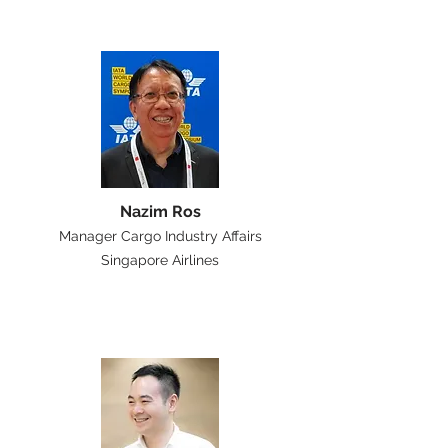
Nazim Ros
Manager Cargo Industry Affairs
Singapore Airlines