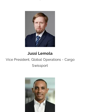
Jussi Lemola
Vice President, Global Operations - Cargo
Swissport