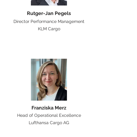
Rutger-Jan Pegels
Director Performance Management
KLM Cargo
Franziska Merz
Head of Operational Excellence
Lufthansa Cargo AG