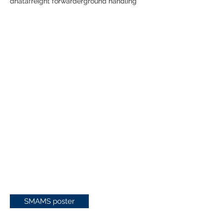
dnata
freight forwarder
ground handling
SMAMS poster