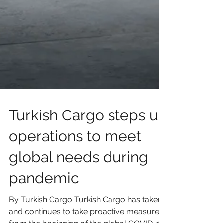
Turkish Cargo steps up
operations to meet
global needs during