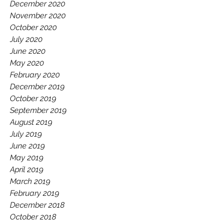
December 2020
November 2020
October 2020
July 2020
June 2020
May 2020
February 2020
December 2019
October 2019
September 2019
August 2019
July 2019
June 2019
May 2019
April 2019
March 2019
February 2019
December 2018
October 2018