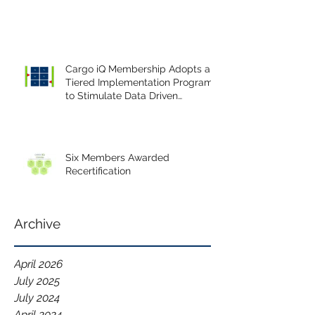
Cargo iQ Membership Adopts a
Tiered Implementation Program
to Stimulate Data Driven
Continuous Improvement.
Six Members Awarded
Recertification
Archive
April 2026
July 2025
July 2024
April 2024