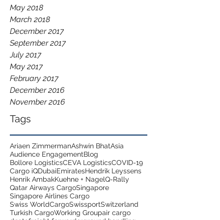
May 2018
March 2018
December 2017
September 2017
July 2017
May 2017
February 2017
December 2016
November 2016
Tags
Ariaen Zimmerman
Ashwin Bhat
Asia
Audience Engagement
Blog
Bollore Logistics
CEVA Logistics
COVID-19
Cargo iQ
Dubai
Emirates
Hendrik Leyssens
Henrik Ambak
Kuehne + Nagel
Q-Rally
Qatar Airways Cargo
Singapore
Singapore Airlines Cargo
Swiss WorldCargo
Swissport
Switzerland
Turkish Cargo
Working Group
air cargo