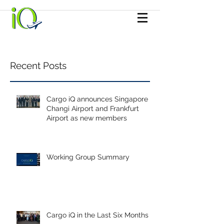
Recent Posts
Cargo iQ announces Singapore
Changi Airport and Frankfurt
Airport as new members
Working Group Summary
Cargo iQ in the Last Six Months