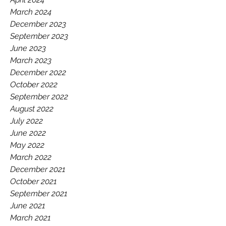
March 2024
December 2023
September 2023
June 2023
March 2023
December 2022
October 2022
September 2022
August 2022
July 2022
June 2022
May 2022
March 2022
December 2021
October 2021
September 2021
June 2021
March 2021