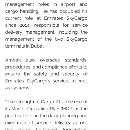
management roles in airport and 
cargo handling. He has occupied his 
current role at Emirates SkyCargo 
since 2014, responsible for service 
delivery management, including the 
management of the two SkyCargo 
terminals in Dubai.
Ambak also oversees standards, 
procedures, and compliance efforts to 
ensure the safety and security of 
Emirates SkyCargo’s service, as well 
as systems.
“The strength of Cargo iQ is the use of 
its Master Operating Plan (MOP) as the 
practical tool in the daily planning and 
execution of service delivery across 
the globe facilitating forwarders, 