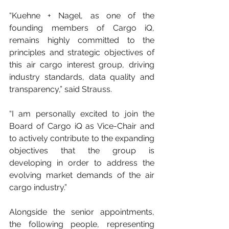
“Kuehne + Nagel, as one of the 
founding members of Cargo iQ, 
remains highly committed to the 
principles and strategic objectives of 
this air cargo interest group, driving 
industry standards, data quality and 
transparency,” said Strauss.
“I am personally excited to join the 
Board of Cargo iQ as Vice-Chair and 
to actively contribute to the expanding 
objectives that the group is 
developing in order to address the 
evolving market demands of the air 
cargo industry.”
Alongside the senior appointments, 
the following people, representing 