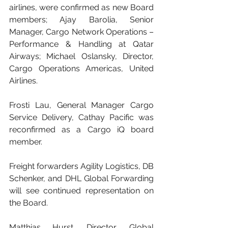
airlines, were confirmed as new Board 
members; Ajay Barolia, Senior 
Manager, Cargo Network Operations – 
Performance & Handling at Qatar 
Airways; Michael Oslansky, Director, 
Cargo Operations Americas, United 
Airlines.
Frosti Lau, General Manager Cargo 
Service Delivery, Cathay Pacific was 
reconfirmed as a Cargo iQ board 
member.
Freight forwarders Agility Logistics, DB 
Schenker, and DHL Global Forwarding 
will see continued representation on 
the Board.
Matthias Hurst, Director, Global 