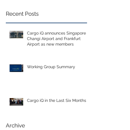
Recent Posts
Cargo iQ announces Singapore
Changi Airport and Frankfurt
Airport as new members
Working Group Summary
Cargo iQ in the Last Six Months
Archive