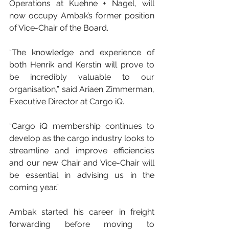
Operations at Kuehne + Nagel, will 
now occupy Ambak’s former position 
of Vice-Chair of the Board.
“The knowledge and experience of 
both Henrik and Kerstin will prove to 
be incredibly valuable to our 
organisation,” said Ariaen Zimmerman, 
Executive Director at Cargo iQ.
“Cargo iQ membership continues to 
develop as the cargo industry looks to 
streamline and improve efficiencies 
and our new Chair and Vice-Chair will 
be essential in advising us in the 
coming year.”
Ambak started his career in freight 
forwarding before moving to 