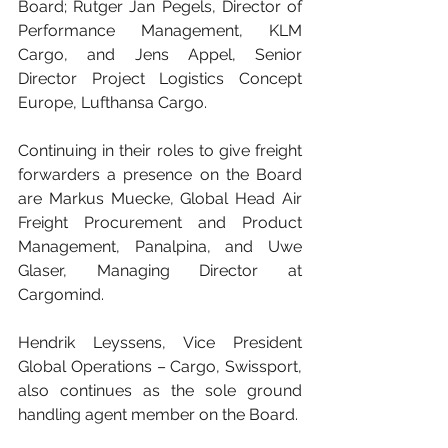
Board; Rutger Jan Pegels, Director of 
Performance Management, KLM 
Cargo, and Jens Appel, Senior 
Director Project Logistics Concept 
Europe, Lufthansa Cargo.
Continuing in their roles to give freight 
forwarders a presence on the Board 
are Markus Muecke, Global Head Air 
Freight Procurement and Product 
Management, Panalpina, and Uwe 
Glaser, Managing Director at 
Cargomind.
Hendrik Leyssens, Vice President 
Global Operations – Cargo, Swissport, 
also continues as the sole ground 
handling agent member on the Board.