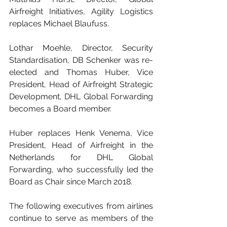
Airfreight Initiatives, Agility Logistics 
replaces Michael Blaufuss.
Lothar Moehle, Director, Security 
Standardisation, DB Schenker was re-
elected and Thomas Huber, Vice 
President, Head of Airfreight Strategic 
Development, DHL Global Forwarding 
becomes a Board member.
Huber replaces Henk Venema, Vice 
President, Head of Airfreight in the 
Netherlands for DHL Global 
Forwarding, who successfully led the 
Board as Chair since March 2018.
The following executives from airlines 
continue to serve as members of the 