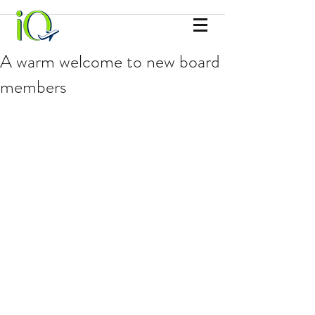
A warm welcome to new board
members