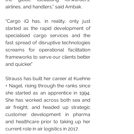
airlines, and handlers,” said Ambak.
“Cargo iQ has, in reality, only just 
started as the rapid development of 
specialised cargo services and the 
fast spread of disruptive technologies 
screams for operational facilitation 
frameworks to serve our clients better 
and quicker.”
Strauss has built her career at Kuehne 
+ Nagel, rising through the ranks since 
she started as an apprentice in 1994. 
She has worked across both sea and 
air freight, and headed up strategic 
customer development in pharma 
and healthcare prior to taking up her 
current role in air logistics in 2017.