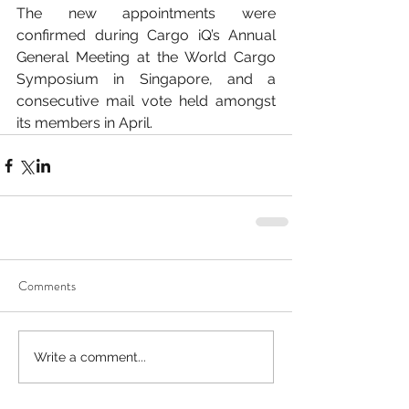
The new appointments were 
confirmed during Cargo iQ’s Annual 
General Meeting at the World Cargo 
Symposium in Singapore, and a 
consecutive mail vote held amongst 
its members in April.
Comments
Write a comment...