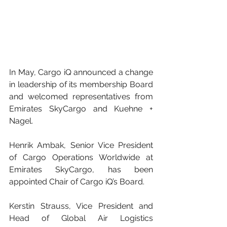
In May, Cargo iQ announced a change 
in leadership of its membership Board 
and welcomed representatives from 
Emirates SkyCargo and Kuehne + 
Nagel.
Henrik Ambak, Senior Vice President 
of Cargo Operations Worldwide at 
Emirates SkyCargo, has been 
appointed Chair of Cargo iQ’s Board.
Kerstin Strauss, Vice President and 
Head of Global Air Logistics 