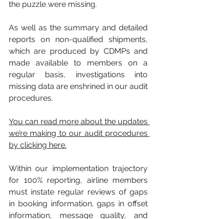
the puzzle were missing.
As well as the summary and detailed 
reports on non-qualified shipments, 
which are produced by CDMPs and 
made available to members on a 
regular basis, investigations into 
missing data are enshrined in our audit 
procedures. 
You can read more about the updates 
we’re making to our audit procedures 
by clicking here.
Within our implementation trajectory 
for 100% reporting, airline members 
must instate regular reviews of gaps 
in booking information, gaps in offset 
information, message quality, and 