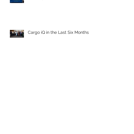
Cargo iQ in the Last Six Months
Archive
April 2026
July 2025
July 2024
April 2024
March 2024
December 2023
September 2023
June 2023
March 2023