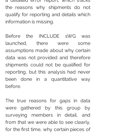
a detailed error report, which tracks 
the reasons why shipments do not 
qualify for reporting and details which 
information is missing.
Before the INCLUDE sWG was 
launched, there were some 
assumptions made about why certain 
data was not provided and therefore 
shipments could not be qualified for 
reporting, but this analysis had never 
been done in a quantitative way 
before. 
The true reasons for gaps in data 
were gathered by this group by 
surveying members in detail, and 
from that we were able to see clearly, 
for the first time, why certain pieces of 