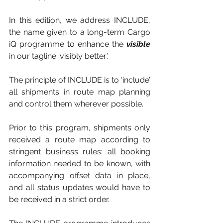
In this edition, we address INCLUDE, 
the name given to a long-term Cargo 
iQ programme to enhance the 
visible
in our tagline ‘visibly better’.
The principle of INCLUDE is to ‘include’ 
all shipments in route map planning 
and control them wherever possible. 
Prior to this program, shipments only 
received a route map according to 
stringent business rules: all booking 
information needed to be known, with 
accompanying offset data in place, 
and all status updates would have to 
be received in a strict order. 