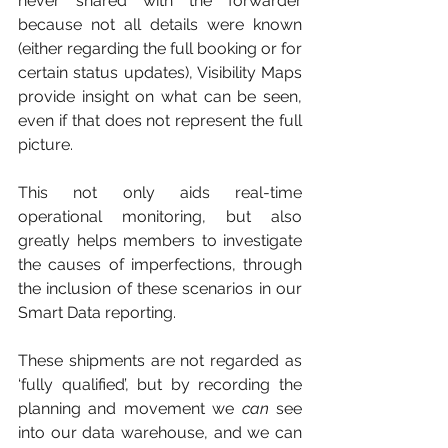
never shared with the forwarder 
because not all details were known 
(either regarding the full booking or for 
certain status updates), Visibility Maps 
provide insight on what can be seen, 
even if that does not represent the full 
picture. 
This not only aids real-time 
operational monitoring, but also 
greatly helps members to investigate 
the causes of imperfections, through 
the inclusion of these scenarios in our 
Smart Data reporting. 
These shipments are not regarded as 
‘fully qualified’, but by recording the 
planning and movement we 
can
 see 
into our data warehouse, and we can 