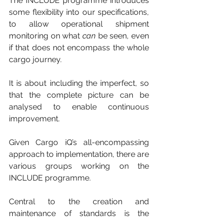
The INCLUDE programme introduces 
some flexibility into our specifications, 
to allow operational shipment 
monitoring on what 
can
 be seen, even 
if that does not encompass the whole 
cargo journey. 
It is about including the imperfect, so 
that the complete picture can be 
analysed to enable continuous 
improvement.
Given Cargo iQ’s all-encompassing 
approach to implementation, there are 
various groups working on the 
INCLUDE programme. 
Central to the creation and 
maintenance of standards is the 