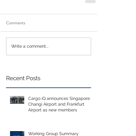
Comments
Write a comment...
Recent Posts
Cargo iQ announces Singapore
Changi Airport and Frankfurt
Airport as new members
Working Group Summary