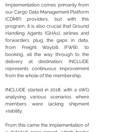
Implementation comes primarily from 
our Cargo Data Management Platform 
(CDMP) providers, but with this 
program, it is also crucial that Ground 
Handling Agents (GHAs), airlines and 
forwarders plug the gaps in data, 
from Freight Waybill (FWB), to 
booking, all the way through to the 
delivery at destination; INCLUDE 
represents continuous improvement 
from the whole of the membership. 
INCLUDE started in 2018, with a sWG 
analysing various scenarios where 
members were lacking shipment 
visibility. 
From this came the implementation of 