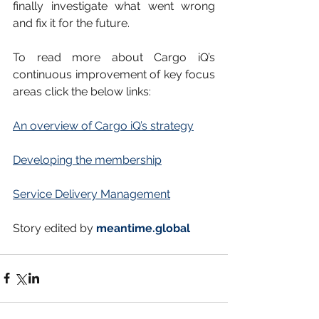
finally investigate what went wrong 
and fix it for the future.
To read more about Cargo iQ’s 
continuous improvement of key focus 
areas click the below links:
An overview of Cargo iQ’s strategy
Developing the membership
Service Delivery Management
Story edited by 
meantime.global