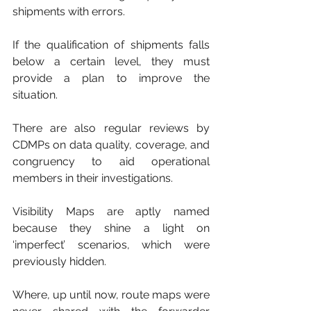
shipments with errors. 
If the qualification of shipments falls 
below a certain level, they must 
provide a plan to improve the 
situation. 
There are also regular reviews by 
CDMPs on data quality, coverage, and 
congruency to aid operational 
members in their investigations.
Visibility Maps are aptly named 
because they shine a light on 
‘imperfect’ scenarios, which were 
previously hidden. 
Where, up until now, route maps were 