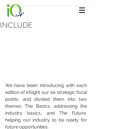
INCLUDE
We have been introducing with each 
edition of inSight our six strategic focal 
points, and divided them into two 
themes: The Basics, addressing the 
industry basics, and The Future, 
helping our industry to be ready for 
future opportunities. 