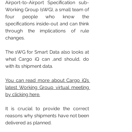
Airport-to-Airport Specification sub-
Working Group (sWG), a small team of 
four people who know the 
specifications inside-out and can think 
through the implications of rule 
changes. 
The sWG for Smart Data also looks at 
what Cargo iQ can ,and should, do 
with its shipment data. 
You can read more about Cargo iQ’s 
latest Working Group virtual meeting 
by clicking here.
It is crucial to provide the correct 
reasons why shipments have not been 
delivered as planned. 