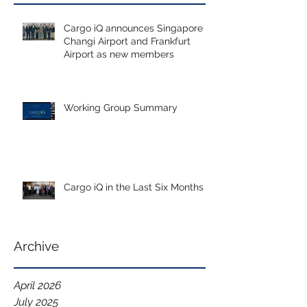
Cargo iQ announces Singapore
Changi Airport and Frankfurt
Airport as new members
Working Group Summary
Cargo iQ in the Last Six Months
Archive
April 2026
July 2025