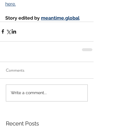
here.
Story edited by 
meantime.global
Comments
Write a comment...
Recent Posts