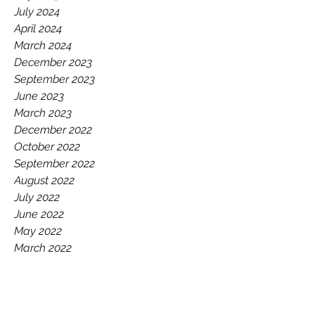
July 2024
April 2024
March 2024
December 2023
September 2023
June 2023
March 2023
December 2022
October 2022
September 2022
August 2022
July 2022
June 2022
May 2022
March 2022
December 2021
October 2021
September 2021