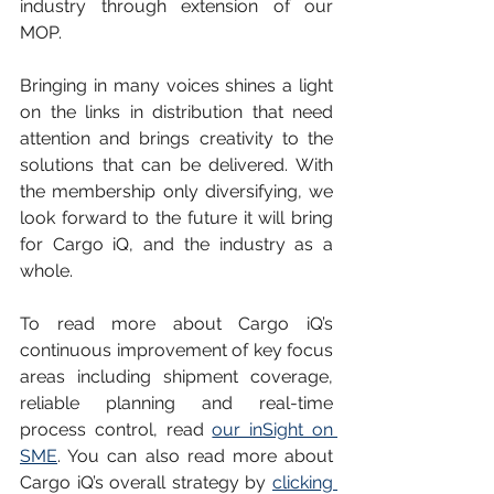
industry through extension of our 
MOP.
Bringing in many voices shines a light 
on the links in distribution that need 
attention and brings creativity to the 
solutions that can be delivered. With 
the membership only diversifying, we 
look forward to the future it will bring 
for Cargo iQ, and the industry as a 
whole. 
To read more about Cargo iQ’s 
continuous improvement of key focus 
areas including shipment coverage, 
reliable planning and real-time 
process control, read 
our inSight on 
SME
. You can also read more about 
Cargo iQ’s overall strategy by 
clicking 