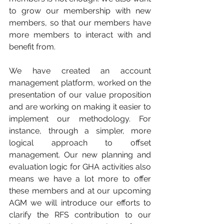
to grow our membership with new 
members, so that our members have 
more members to interact with and 
benefit from.
We have created an account 
management platform, worked on the 
presentation of our value proposition 
and are working on making it easier to 
implement our methodology. For 
instance, through a simpler, more 
logical approach to offset 
management. Our new planning and 
evaluation logic for GHA activities also 
means we have a lot more to offer 
these members and at our upcoming 
AGM we will introduce our efforts to 
clarify the RFS contribution to our 