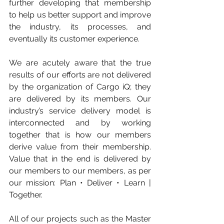
further developing that membership 
to help us better support and improve 
the industry, its processes, and 
eventually its customer experience.
We are acutely aware that the true 
results of our efforts are not delivered 
by the organization of Cargo iQ; they 
are delivered by its members. Our 
industry’s service delivery model is 
interconnected and by working 
together that is how our members 
derive value from their membership. 
Value that in the end is delivered by 
our members to our members, as per 
our mission: Plan • Deliver • Learn | 
Together. 
All of our projects such as the Master 