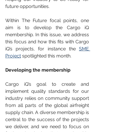
future opportunities. 
Within The Future focal points, one 
aim is to develop the Cargo iQ 
membership. In this issue, we address 
this focus and how this fits with Cargo 
iQ’s projects, for instance the 
SME 
Project
 spotlighted this month. 
Developing the membership
Cargo iQ’s goal to create and 
implement quality standards for our 
industry relies on community support 
from all parts of the global airfreight 
supply chain. A diverse membership is 
central to the success of the projects 
we deliver, and we need to focus on 