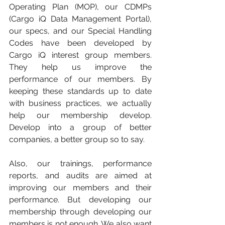
Operating Plan (MOP), our CDMPs 
(Cargo iQ Data Management Portal), 
our specs, and our Special Handling 
Codes have been developed by 
Cargo iQ interest group members. 
They help us improve the 
performance of our members. By 
keeping these standards up to date 
with business practices, we actually 
help our membership develop. 
Develop into a group of better 
companies, a better group so to say. 
Also, our trainings, performance 
reports, and audits are aimed at 
improving our members and their 
performance. But developing our 
membership through developing our 
members is not enough. We also want 