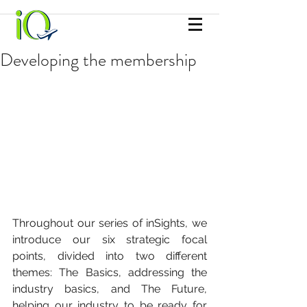
Developing the membership
Throughout our series of inSights, we 
introduce our six strategic focal 
points, divided into two different 
themes: The Basics, addressing the 
industry basics, and The Future, 
helping our industry to be ready for 