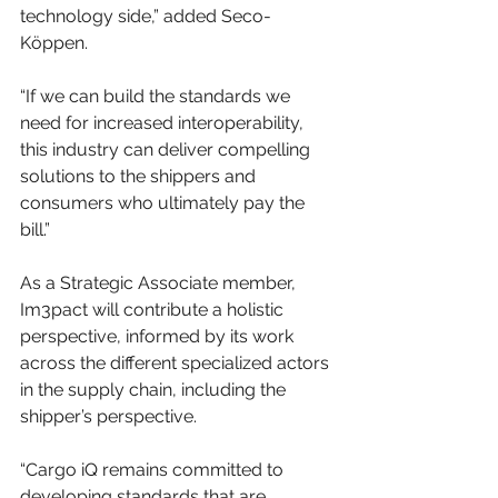
technology side,” added Seco-
Köppen.
“If we can build the standards we 
need for increased interoperability, 
this industry can deliver compelling 
solutions to the shippers and 
consumers who ultimately pay the 
bill.”
As a Strategic Associate member, 
Im3pact will contribute a holistic 
perspective, informed by its work 
across the different specialized actors 
in the supply chain, including the 
shipper’s perspective.
“Cargo iQ remains committed to 
developing standards that are 