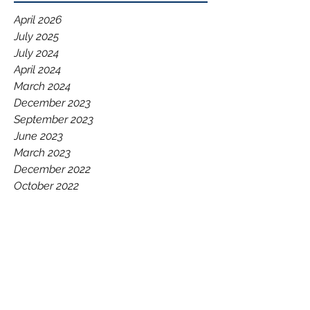
April 2026
July 2025
July 2024
April 2024
March 2024
December 2023
September 2023
June 2023
March 2023
December 2022
October 2022
September 2022
August 2022
July 2022
June 2022
May 2022
March 2022
December 2021