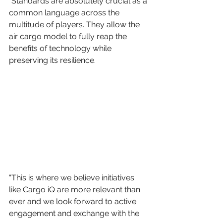
“Standards are absolutely crucial as a 
common language across the 
multitude of players. They allow the 
air cargo model to fully reap the 
benefits of technology while 
preserving its resilience.
“This is where we believe initiatives 
like Cargo iQ are more relevant than 
ever and we look forward to active 
engagement and exchange with the 