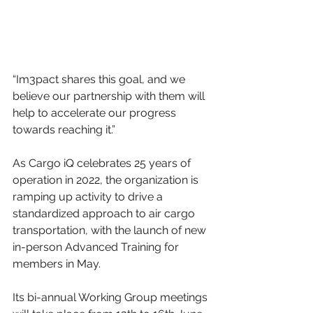
“Im3pact shares this goal, and we 
believe our partnership with them will 
help to accelerate our progress 
towards reaching it.”
As Cargo iQ celebrates 25 years of 
operation in 2022, the organization is 
ramping up activity to drive a 
standardized approach to air cargo 
transportation, with the launch of new 
in-person Advanced Training for 
members in May.
Its bi-annual Working Group meetings 