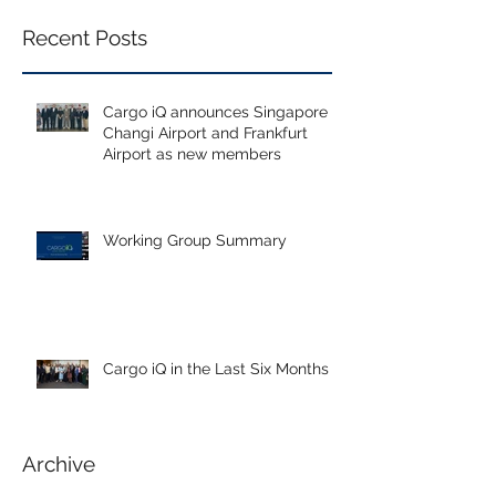
Recent Posts
Cargo iQ announces Singapore
Changi Airport and Frankfurt
Airport as new members
Working Group Summary
Cargo iQ in the Last Six Months
Archive