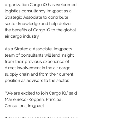
organization Cargo iQ has welcomed 
logistics consultancy Im3pact as a 
Strategic Associate to contribute 
sector knowledge and help deliver 
the benefits of Cargo iQ to the global 
air cargo industry.
As a Strategic Associate, Im3pact’s 
team of consultants will lend insight 
from their previous experience of 
direct involvement in the air cargo 
supply chain and from their current 
position as advisors to the sector.
“We are excited to join Cargo iQ,” said 
Marie Seco-Köppen, Principal 
Consultant, Im3pact.