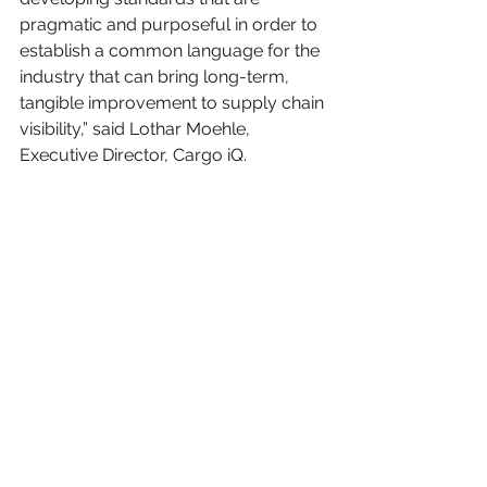
pragmatic and purposeful in order to 
establish a common language for the 
industry that can bring long-term, 
tangible improvement to supply chain 
visibility,” said Lothar Moehle, 
Executive Director, Cargo iQ.