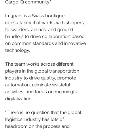
Cargo iQ community.”
Im3pact is a Swiss boutique 
consultancy that works with shippers, 
forwarders, airlines, and ground 
handlers to drive collaboration based 
on common standards and innovative 
technology.
The team works across different 
players in the global transportation 
industry to drive quality, promote 
automation, eliminate wasteful 
activities, and focus on meaningful 
digitalization.
“There is no question that the global 
logistics industry has lots of 
headroom on the process and 