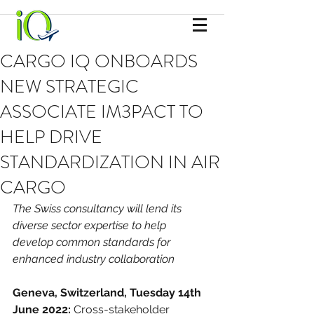
CARGO IQ ONBOARDS
NEW STRATEGIC
ASSOCIATE IM3PACT TO
HELP DRIVE
STANDARDIZATION IN AIR
CARGO
The Swiss consultancy will lend its 
diverse sector expertise to help 
develop common standards for 
enhanced industry collaboration
Geneva, Switzerland, Tuesday 14th 
June 2022: 
Cross-stakeholder 