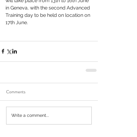
will take place from 13th to 16th June 
in Geneva, with the second Advanced 
Training day to be held on location on 
17th June.
Comments
Write a comment...