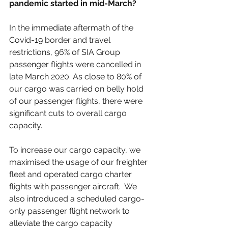
pandemic started in mid-March? 
In the immediate aftermath of the 
Covid-19 border and travel 
restrictions, 96% of SIA Group 
passenger flights were cancelled in 
late March 2020. As close to 80% of 
our cargo was carried on belly hold 
of our passenger flights, there were 
significant cuts to overall cargo 
capacity. 
To increase our cargo capacity, we 
maximised the usage of our freighter 
fleet and operated cargo charter 
flights with passenger aircraft.  We 
also introduced a scheduled cargo-
only passenger flight network to 
alleviate the cargo capacity 