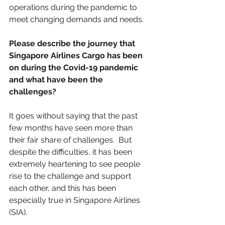
operations during the pandemic to 
meet changing demands and needs.
Please describe the journey that 
Singapore Airlines Cargo has been 
on during the Covid-19 pandemic 
and what have been the 
challenges? 
It goes without saying that the past 
few months have seen more than 
their fair share of challenges.  But 
despite the difficulties, it has been 
extremely heartening to see people 
rise to the challenge and support 
each other, and this has been 
especially true in Singapore Airlines 
(SIA).