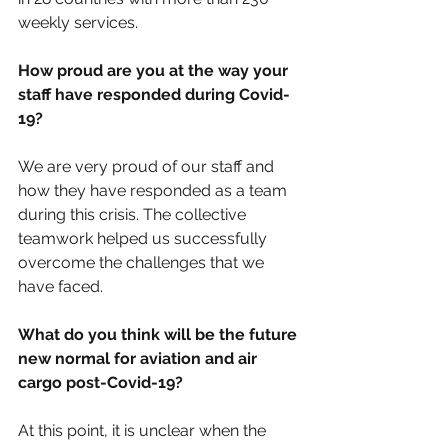
weekly services.
How proud are you at the way your 
staff have responded during Covid-
19?
We are very proud of our staff and 
how they have responded as a team 
during this crisis. The collective 
teamwork helped us successfully 
overcome the challenges that we 
have faced.
What do you think will be the future 
new normal for aviation and air 
cargo post-Covid-19?
At this point, it is unclear when the 