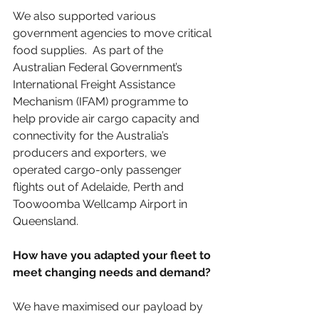
We also supported various 
government agencies to move critical 
food supplies.  As part of the 
Australian Federal Government’s 
International Freight Assistance 
Mechanism (IFAM) programme to 
help provide air cargo capacity and 
connectivity for the Australia’s 
producers and exporters, we 
operated cargo-only passenger 
flights out of Adelaide, Perth and 
Toowoomba Wellcamp Airport in 
Queensland.
How have you adapted your fleet to 
meet changing needs and demand?
We have maximised our payload by 