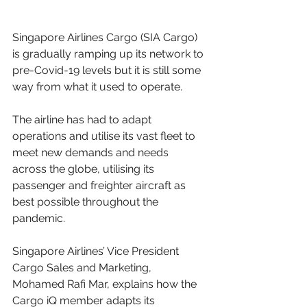
Singapore Airlines Cargo (SIA Cargo) 
is gradually ramping up its network to 
pre-Covid-19 levels but it is still some 
way from what it used to operate. 
The airline has had to adapt 
operations and utilise its vast fleet to 
meet new demands and needs 
across the globe, utilising its 
passenger and freighter aircraft as 
best possible throughout the 
pandemic. 
Singapore Airlines’ Vice President 
Cargo Sales and Marketing, 
Mohamed Rafi Mar, explains how the 
Cargo iQ member adapts its 