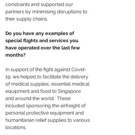
constraints and supported our 
partners by minimising disruptions to 
their supply chains.
Do you have any examples of 
special flights and services you 
have operated over the last few 
months?​ 
In support of the fight against Covid-
19, we helped to facilitate the delivery 
of medical supplies, essential medical 
equipment and food to Singapore 
and around the world.  These 
included sponsoring the airfreight of 
personal protective equipment and 
humanitarian relief supplies to various 
locations.