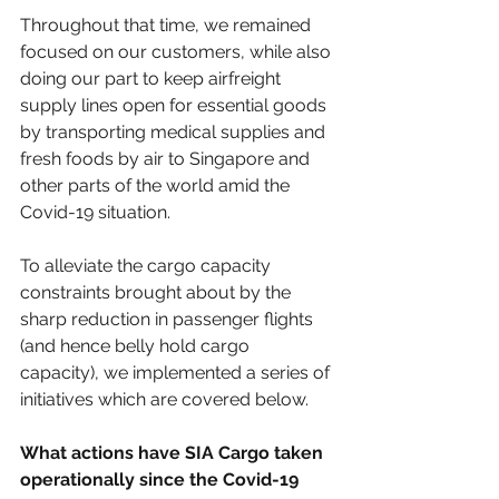
Throughout that time, we remained 
focused on our customers, while also 
doing our part to keep airfreight 
supply lines open for essential goods 
by transporting medical supplies and 
fresh foods by air to Singapore and 
other parts of the world amid the 
Covid-19 situation.
To alleviate the cargo capacity 
constraints brought about by the 
sharp reduction in passenger flights 
(and hence belly hold cargo 
capacity), we implemented a series of 
initiatives which are covered below.
What actions have SIA Cargo taken 
operationally since the Covid-19 