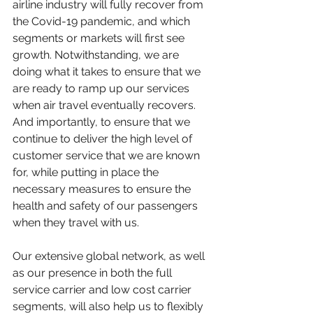
airline industry will fully recover from 
the Covid-19 pandemic, and which 
segments or markets will first see 
growth. Notwithstanding, we are 
doing what it takes to ensure that we 
are ready to ramp up our services 
when air travel eventually recovers.  
And importantly, to ensure that we 
continue to deliver the high level of 
customer service that we are known 
for, while putting in place the 
necessary measures to ensure the 
health and safety of our passengers 
when they travel with us.
Our extensive global network, as well 
as our presence in both the full 
service carrier and low cost carrier 
segments, will also help us to flexibly 