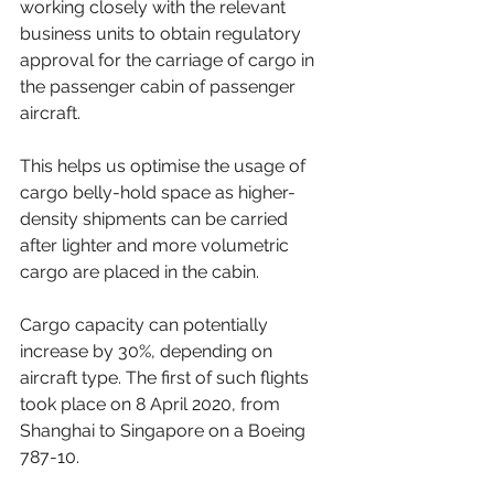
working closely with the relevant 
business units to obtain regulatory 
approval for the carriage of cargo in 
the passenger cabin of passenger 
aircraft.
This helps us optimise the usage of 
cargo belly-hold space as higher-
density shipments can be carried 
after lighter and more volumetric 
cargo are placed in the cabin.
Cargo capacity can potentially 
increase by 30%, depending on 
aircraft type. The first of such flights 
took place on 8 April 2020, from 
Shanghai to Singapore on a Boeing 
787-10.