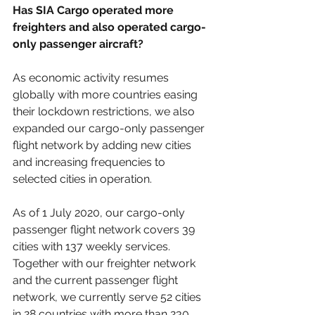
Has SIA Cargo operated more 
freighters and also operated cargo-
only passenger aircraft?
As economic activity resumes 
globally with more countries easing 
their lockdown restrictions, we also 
expanded our cargo-only passenger 
flight network by adding new cities 
and increasing frequencies to 
selected cities in operation.
As of 1 July 2020, our cargo-only 
passenger flight network covers 39 
cities with 137 weekly services. 
Together with our freighter network 
and the current passenger flight 
network, we currently serve 52 cities 
in 28 countries with more than 230 