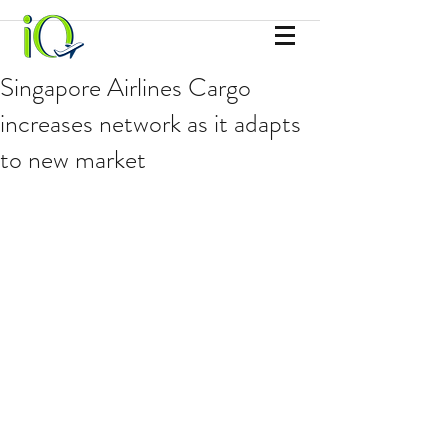
Singapore Airlines Cargo
increases network as it adapts
to new market