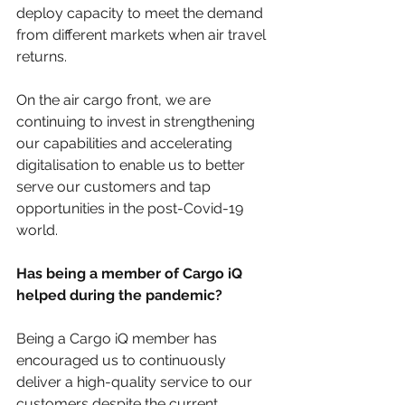
deploy capacity to meet the demand 
from different markets when air travel 
returns.
On the air cargo front, we are 
continuing to invest in strengthening 
our capabilities and accelerating 
digitalisation to enable us to better 
serve our customers and tap 
opportunities in the post-Covid-19 
world.
Has being a member of Cargo iQ 
helped during the pandemic? 
Being a Cargo iQ member has 
encouraged us to continuously 
deliver a high-quality service to our 
customers despite the current 