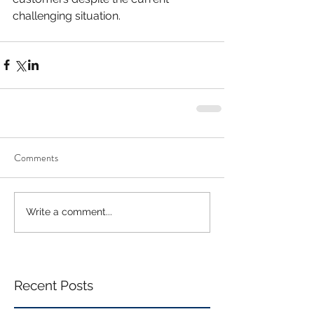
challenging situation. 
Comments
Write a comment...
Recent Posts