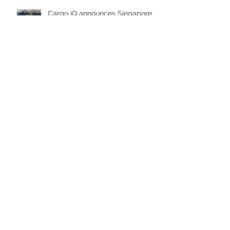
Cargo iQ announces Singapore
Changi Airport and Frankfurt
Airport as new members
Working Group Summary
Cargo iQ in the Last Six Months
Archive
April 2026
July 2025