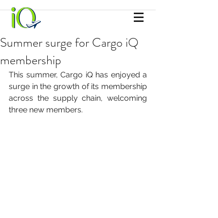
Summer surge for Cargo iQ
membership
This summer, Cargo iQ has enjoyed a 
surge in the growth of its membership 
across the supply chain, welcoming 
three new members.