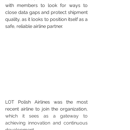
with members to look for ways to 
close data gaps and protect shipment 
quality, as it looks to position itself as a 
safe, reliable airline partner.
LOT Polish Airlines was the most 
recent airline to join the organization, 
which it sees as a gateway to 
achieving innovation and continuous 
development.