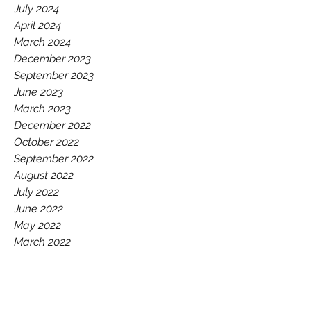
July 2024
April 2024
March 2024
December 2023
September 2023
June 2023
March 2023
December 2022
October 2022
September 2022
August 2022
July 2022
June 2022
May 2022
March 2022
December 2021
October 2021
September 2021
June 2021