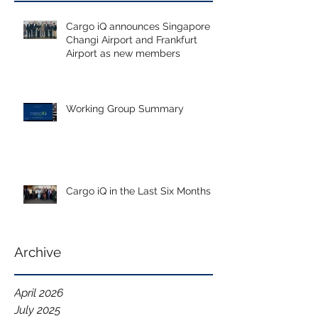
Cargo iQ announces Singapore
Changi Airport and Frankfurt
Airport as new members
Working Group Summary
Cargo iQ in the Last Six Months
Archive
April 2026
July 2025