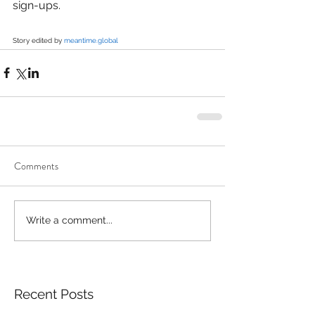
sign-ups.
Story edited by 
meantime.global
Comments
Write a comment...
Recent Posts