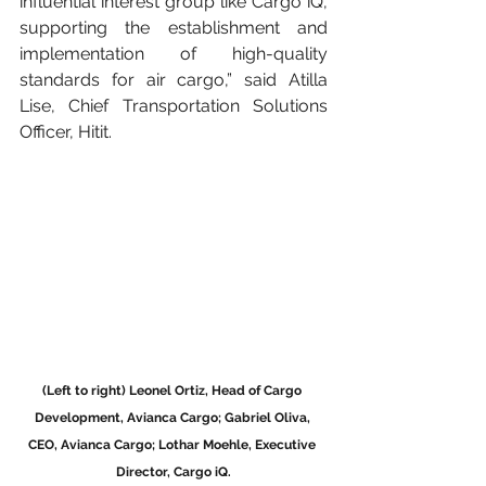
influential interest group like Cargo iQ, 
supporting the establishment and 
implementation of high-quality 
standards for air cargo,” said Atilla 
Lise, Chief Transportation Solutions 
Officer, Hitit.
(Left to right) Leonel Ortiz, Head of Cargo 
Development, Avianca Cargo; Gabriel Oliva, 
CEO, Avianca Cargo; Lothar Moehle, Executive 
Director, Cargo iQ.