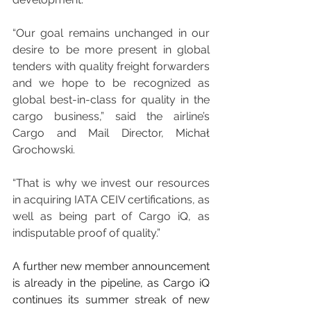
“Our goal remains unchanged in our 
desire to be more present in global 
tenders with quality freight forwarders 
and we hope to be recognized as 
global best-in-class for quality in the 
cargo business,” said the airline’s 
Cargo and Mail Director, Michał 
Grochowski. 
“That is why we invest our resources 
in acquiring IATA CEIV certifications, as 
well as being part of Cargo iQ, as 
indisputable proof of quality.”
A further new member announcement 
is already in the pipeline, as Cargo iQ 
continues its summer streak of new 