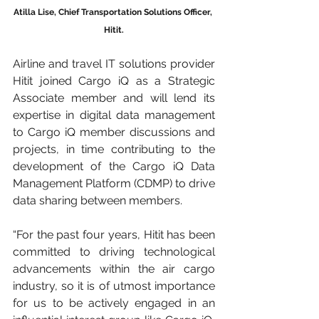
Atilla Lise, Chief Transportation Solutions Officer, 
Hitit.
Airline and travel IT solutions provider 
Hitit joined Cargo iQ as a Strategic 
Associate member and will lend its 
expertise in digital data management 
to Cargo iQ member discussions and 
projects, in time contributing to the 
development of the Cargo iQ Data 
Management Platform (CDMP) to drive 
data sharing between members.
“For the past four years, Hitit has been 
committed to driving technological 
advancements within the air cargo 
industry, so it is of utmost importance 
for us to be actively engaged in an 