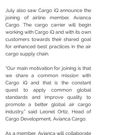
July also saw Cargo iQ announce the 
joining of airline member, Avianca 
Cargo. The cargo carrier will begin 
working with Cargo iQ and with its own 
customers towards their shared goal 
for enhanced best practices in the air 
cargo supply chain.
“Our main motivation for joining is that 
we share a common mission with 
Cargo iQ and that is the constant 
quest to apply common global 
standards and improve quality to 
promote a better global air cargo 
industry,” said Leonel Ortiz, Head of 
Cargo Development, Avianca Cargo.
As a member, Avianca will collaborate 