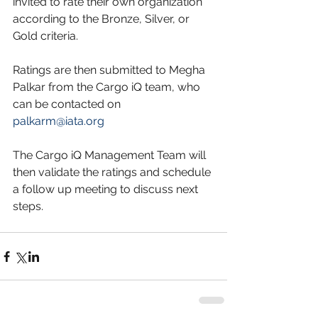
invited to rate their own organization 
according to the Bronze, Silver, or 
Gold criteria.
Ratings are then submitted to Megha 
Palkar from the Cargo iQ team, who 
can be contacted on 
palkarm@iata.org
The Cargo iQ Management Team will 
then validate the ratings and schedule 
a follow up meeting to discuss next 
steps.