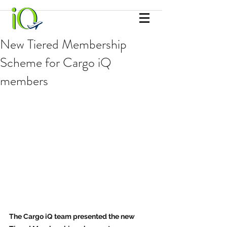
New Tiered Membership
Scheme for Cargo iQ
members
The Cargo iQ team presented the new 