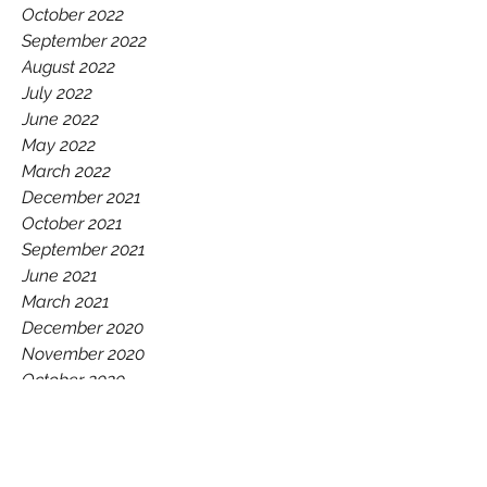
October 2022
September 2022
August 2022
July 2022
June 2022
May 2022
March 2022
December 2021
October 2021
September 2021
June 2021
March 2021
December 2020
November 2020
October 2020
July 2020
June 2020
May 2020
February 2020