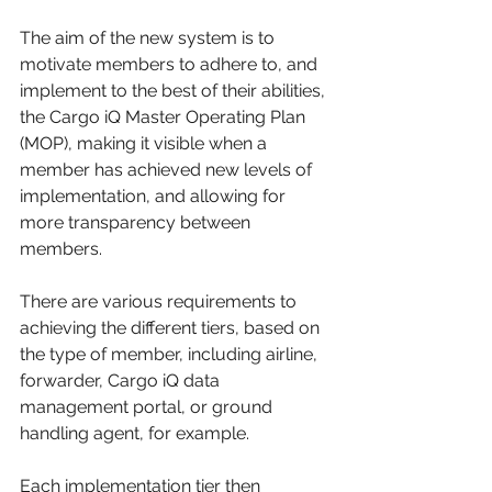
The aim of the new system is to 
motivate members to adhere to, and 
implement to the best of their abilities, 
the Cargo iQ Master Operating Plan 
(MOP), making it visible when a 
member has achieved new levels of 
implementation, and allowing for 
more transparency between 
members.
There are various requirements to 
achieving the different tiers, based on 
the type of member, including airline, 
forwarder, Cargo iQ data 
management portal, or ground 
handling agent, for example.
Each implementation tier then 