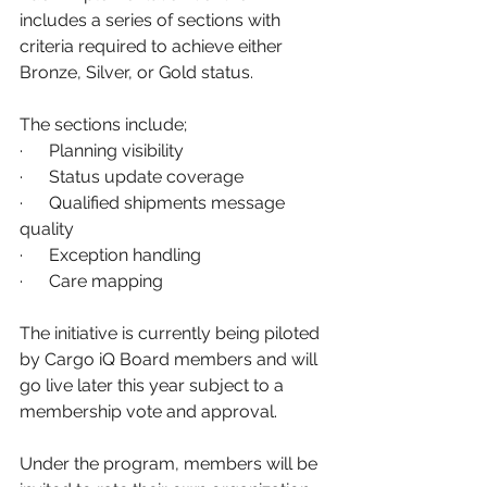
includes a series of sections with 
criteria required to achieve either 
Bronze, Silver, or Gold status.
The sections include;
·      Planning visibility
·      Status update coverage
·      Qualified shipments message 
quality
·      Exception handling
·      Care mapping
The initiative is currently being piloted 
by Cargo iQ Board members and will 
go live later this year subject to a 
membership vote and approval.
Under the program, members will be 