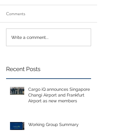
Comments
Write a comment...
Recent Posts
Cargo iQ announces Singapore
Changi Airport and Frankfurt
Airport as new members
Working Group Summary