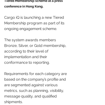
Tiered Membership scheme at a press 
conference in Hong Kong.
Cargo iQ is launching a new Tiered 
Membership program as part of its 
ongoing engagement scheme.
The system awards members 
Bronze, Silver, or Gold membership, 
according to their level of 
implementation and their 
conformance to reporting.
Requirements for each category are 
based on the company’s profile and 
are segmented against various 
metrics, such as planning, visibility, 
message quality, and qualified 
shipments.