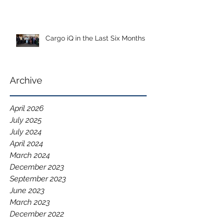
Cargo iQ in the Last Six Months
Archive
April 2026
July 2025
July 2024
April 2024
March 2024
December 2023
September 2023
June 2023
March 2023
December 2022