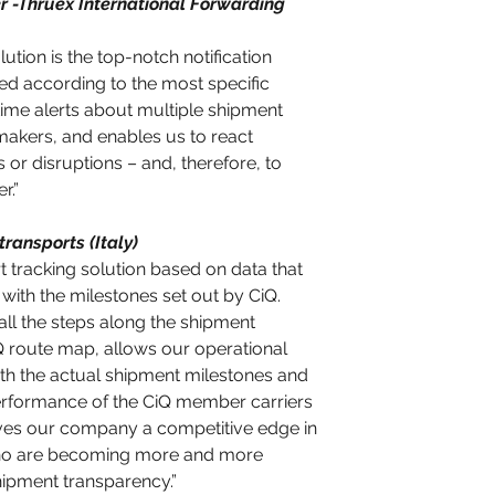
 -Thruex International Forwarding 
lution is the top-notch notification 
d according to the most specific 
time alerts about multiple shipment 
makers, and enables us to react 
s or disruptions – and, therefore, to 
.” 
ransports (Italy)
ort tracking solution based on data that 
ine with the milestones set out by CiQ. 
all the steps along the shipment 
iQ route map, allows our operational 
th the actual shipment milestones and 
erformance of the CiQ member carriers 
ives our company a competitive edge in 
who are becoming more and more 
ipment transparency.”