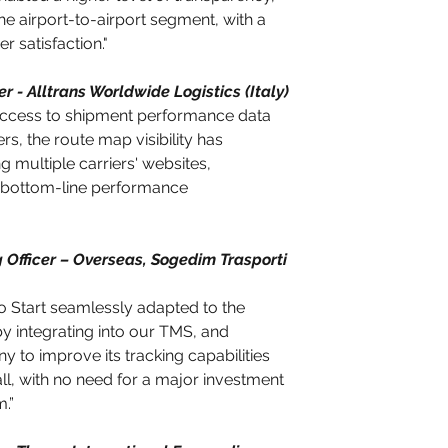
the airport-to-airport segment, with a 
 satisfaction."
r - Alltrans Worldwide Logistics (Italy)
 access to shipment performance data 
s, the route map visibility has 
 multiple carriers' websites, 
s bottom-line performance 
 Officer – Overseas, Sogedim Trasporti 
o Start seamlessly adapted to the 
by integrating into our TMS, and 
 to improve its tracking capabilities 
ll, with no need for a major investment 
m.”