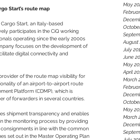
May 20
rgo Start’s route map  
Februa
Decemb
Cargo Start, an Italy-based 
Octobe
ely participates in the CiQ working 
Septem
onals operating since the early 2000s 
August
company focuses on the development of 
July 20
cilitate digital connectivity and 
June 2
May 20
April 2
provider of the route map visibility for 
March 
nality of an airport-to-airport route 
Februar
ent Platform (CDMP), which is 
Decemb
r of forwarders in several countries.
Octobe
May 20
oves shipment transparency and enables 
March 
 in the monitoring process by providing 
Decemb
ir consignments in line with the common 
Septem
es set out in the Master Operating Plan 
July 20