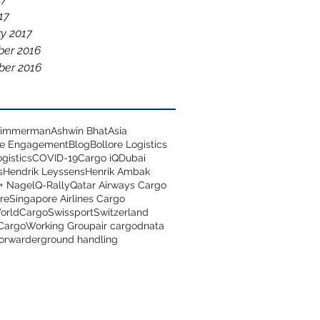
17
y 2017
er 2016
er 2016
 Zimmerman
Ashwin Bhat
Asia
ce Engagement
Blog
Bollore Logistics
gistics
COVID-19
Cargo iQ
Dubai
s
Hendrik Leyssens
Henrik Ambak
+ Nagel
Q-Rally
Qatar Airways Cargo
re
Singapore Airlines Cargo
orldCargo
Swissport
Switzerland
 Cargo
Working Group
air cargo
dnata
forwarder
ground handling