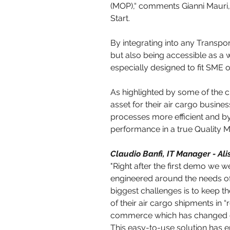
(MOP),“ comments Gianni Mauri,
Start.
By integrating into any Transp
but also being accessible as a
especially designed to fit SME 
As highlighted by some of the cu
asset for their air cargo busines
processes more efficient and by 
performance in a true Quality
Claudio Banfi, IT Manager - Ali
"Right after the first demo we w
engineered around the needs o
biggest challenges is to keep t
of their air cargo shipments in “r
commerce which has changed c
This easy-to-use solution has e