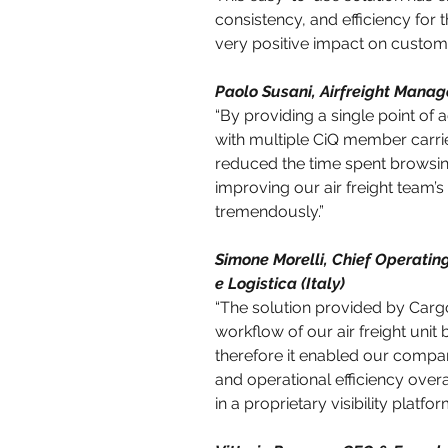
consistency, and efficiency for 
very positive impact on customer
Paolo Susani, Airfreight Manage
“By providing a single point of
with multiple CiQ member carrier
reduced the time spent browsing
improving our air freight team’
tremendously.”
Simone Morelli, Chief Operating
e Logistica (Italy)
“The solution provided by Carg
workflow of our air freight unit 
therefore it enabled our company
and operational efficiency overa
in a proprietary visibility platfor