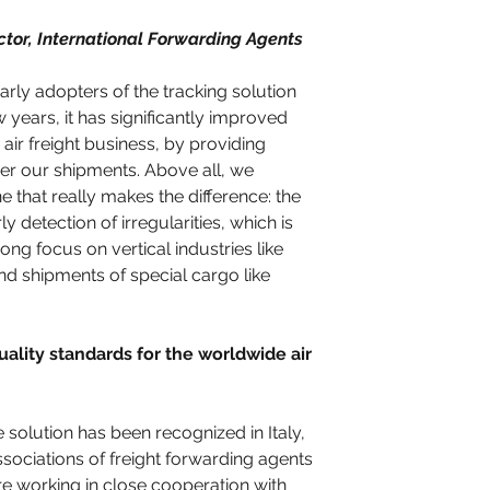
ctor, International Forwarding Agents 
ly adopters of the tracking solution 
 years, it has significantly improved 
 air freight business, by providing 
ver our shipments. Above all, we 
ine that really makes the difference: the 
y detection of irregularities, which is 
ong focus on vertical industries like 
d shipments of special cargo like 
ality standards for the worldwide air 
solution has been recognized in Italy, 
ociations of freight forwarding agents 
working in close cooperation with 