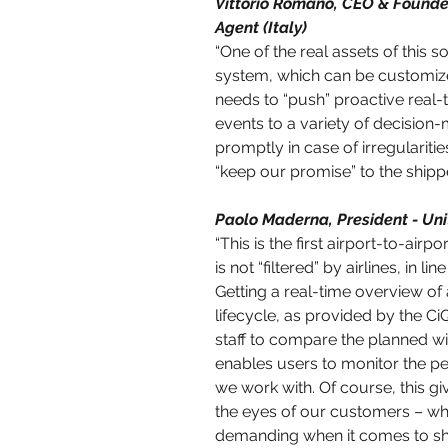
Vittorio Romano, CEO & Founder
Agent (Italy)
“One of the real assets of this so
system, which can be customize
needs to “push” proactive real-
events to a variety of decision-
promptly in case of irregularitie
“keep our promise” to the shipper
Paolo Maderna, President - Unit
“This is the first airport-to-airp
is not “filtered” by airlines, in l
Getting a real-time overview of 
lifecycle, as provided by the C
staff to compare the planned wi
enables users to monitor the p
we work with. Of course, this g
the eyes of our customers – 
demanding when it comes to sh