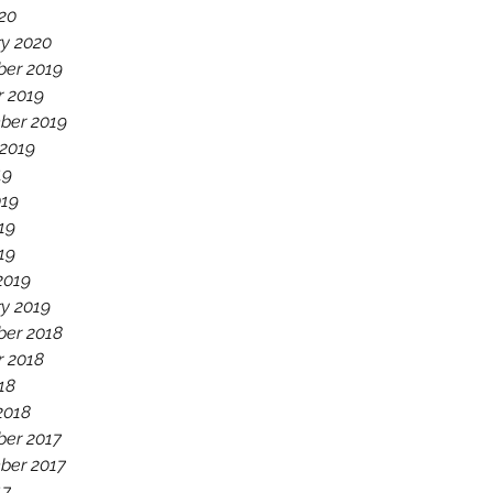
20
ry 2020
er 2019
r 2019
ber 2019
 2019
19
019
19
019
2019
y 2019
er 2018
r 2018
18
2018
er 2017
ber 2017
17