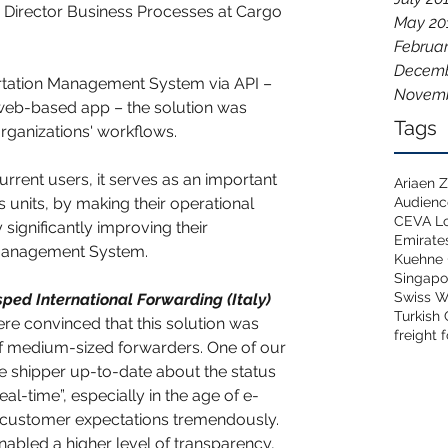
 Director Business Processes at Cargo 
May 20
Februar
Decemb
ortation Management System via API – 
Novemb
 web-based app – the solution was 
Tags
organizations' workflows.
rrent users, it serves as an important 
Ariaen
Audien
s units, by making their operational 
CEVA Lo
significantly improving their 
Emirate
 Management System. 
Kuehne 
Singapo
Swiss W
sped International Forwarding (Italy) 
Turkish
ere convinced that this solution was 
freight 
f medium-sized forwarders. One of our 
he shipper up-to-date about the status 
eal-time”, especially in the age of e-
ustomer expectations tremendously. 
nabled a higher level of transparency, 