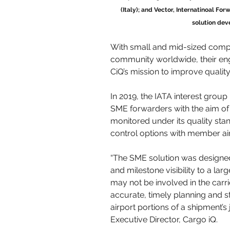
(Italy); and Vector, Internatinoal For
solution dev
With small and mid-sized comp
community worldwide, their eng
CiQ’s mission to improve quality
In 2019, the IATA interest group 
SME forwarders with the aim o
monitored under its quality sta
control options with member air
“The SME solution was designed
and milestone visibility to a l
may not be involved in the ca
accurate, timely planning and st
airport portions of a shipment’s
Executive Director, Cargo iQ. 