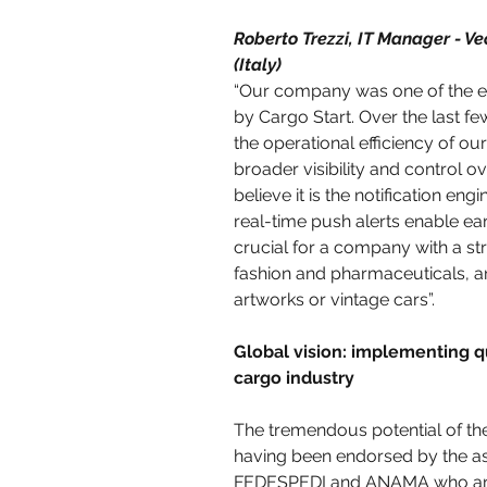
Roberto Trezzi, IT Manager - Ve
(Italy)
“Our company was one of the ear
by Cargo Start. Over the last few
the operational efficiency of our
broader visibility and control o
believe it is the notification eng
real-time push alerts enable earl
crucial for a company with a str
fashion and pharmaceuticals, an
artworks or vintage cars”.
Global vision: implementing qu
cargo industry
The tremendous potential of the 
having been endorsed by the ass
FEDESPEDI and ANAMA who are 