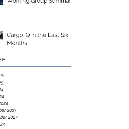
Working Group Summary
Cargo iQ in the Last Six
Months
ve
026
25
24
024
2024
er 2023
ber 2023
023