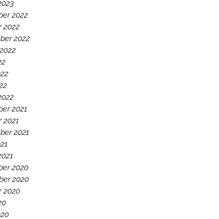
2023
er 2022
r 2022
ber 2022
 2022
22
022
22
2022
er 2021
r 2021
ber 2021
021
2021
er 2020
er 2020
r 2020
20
020