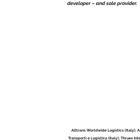
developer – and sole provider. 
Alltrans Worldwide Logistics (Italy); 
Transporti e Logistica (Italy); Thruex In