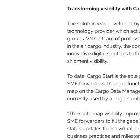
Transforming visibility with Ca
The solution was developed by 
technology provider which activ
groups. With a team of professi
in the air cargo industry, the 
innovative digital solutions to fa
shipment visibility.
To date, Cargo Start is the sole 
SME forwarders, the core functio
map on the Cargo Data Managem
currently used by a large numbe
“The route map visibility impr
SME forwarders to fill the gaps
status updates for individual a
business practices and mileston