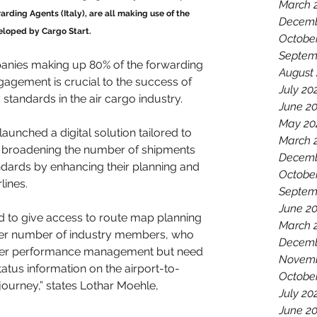
March 
warding Agents (Italy), are all making use of the 
Decemb
eloped by Cargo Start. 
Octobe
Septem
anies making up 80% of the forwarding 
August
agement is crucial to the success of 
July 20
 standards in the air cargo industry. 
June 2
May 20
launched a digital solution tailored to 
March 
f broadening the number of shipments 
Decemb
ndards by enhancing their planning and 
Octobe
lines.
Septem
June 2
 to give access to route map planning 
March 
arger number of industry members, who 
Decemb
rrier performance management but need 
Novemb
atus information on the airport-to-
Octobe
 journey,” states Lothar Moehle, 
July 20
June 2