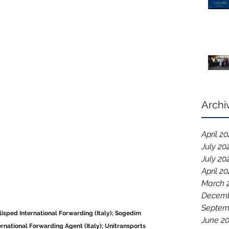
Archi
April 2
July 20
July 20
April 2
March 
Decemb
Septem
Alisped International Forwarding (Italy); Sogedim 
June 2
ternational Forwarding Agent (Italy); Unitransports 