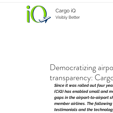
Cargo iQ
Visibly Better
Democratizing airpo
transparency: Carg
Since it was rolled out four ye
(CiQ) has enabled small and me
gaps in the airport-to-airport 
member airlines. The following
testimonials and the technology