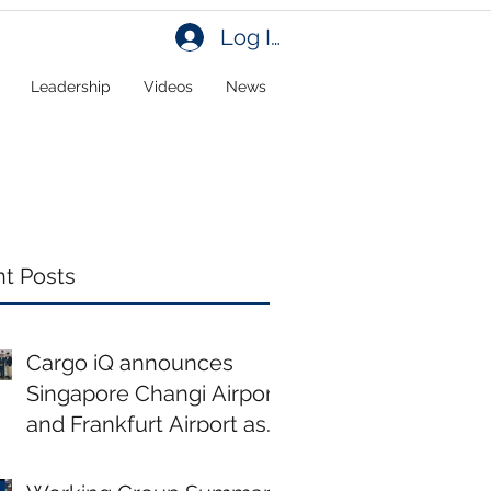
Log In
Leadership
Videos
News
t Posts
Cargo iQ announces
Singapore Changi Airport
and Frankfurt Airport as
new members