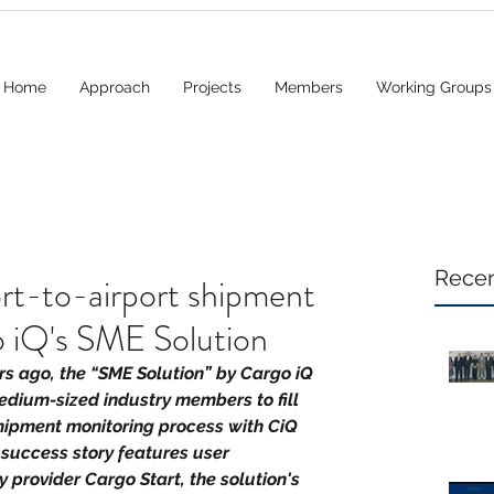
Home
Approach
Projects
Members
Working Groups
Recen
rt-to-airport shipment
o iQ's SME Solution
ars ago, the “SME Solution” by Cargo iQ 
dium-sized industry members to fill 
shipment monitoring process with CiQ 
 success story features user 
 provider Cargo Start, the solution's 