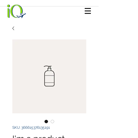
SKU: 366615376135191