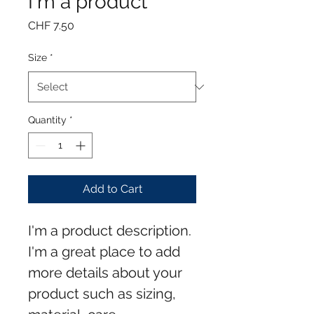
I'm a product
Price
CHF 7.50
Size
*
Quantity
*
Add to Cart
I'm a product description. 
I'm a great place to add 
more details about your 
product such as sizing, 