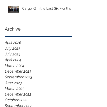
Cargo iQ in the Last Six Months
Archive
April 2026
July 2025
July 2024
April 2024
March 2024
December 2023
September 2023
June 2023
March 2023
December 2022
October 2022
September 2022