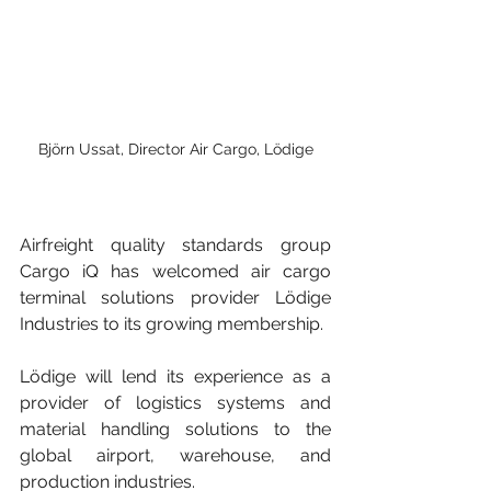
Björn Ussat, Director Air Cargo, Lödige
Airfreight quality standards group 
Cargo iQ has welcomed air cargo 
terminal solutions provider Lödige 
Industries to its growing membership.
Lödige will lend its experience as a 
provider of logistics systems and 
material handling solutions to the 
global airport, warehouse, and 
production industries.