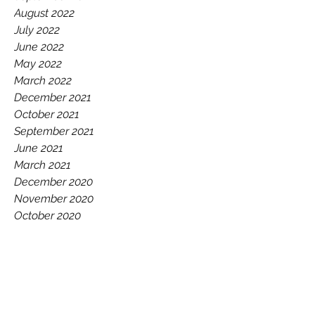
August 2022
July 2022
June 2022
May 2022
March 2022
December 2021
October 2021
September 2021
June 2021
March 2021
December 2020
November 2020
October 2020
July 2020
June 2020
May 2020
February 2020
December 2019