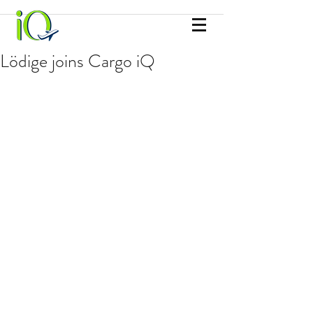
Lödige joins Cargo iQ