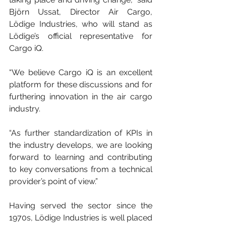
Björn Ussat, Director Air Cargo, 
Lödige Industries, who will stand as 
Lödige’s official representative for 
Cargo iQ.
“We believe Cargo iQ is an excellent 
platform for these discussions and for 
furthering innovation in the air cargo 
industry.
“As further standardization of KPIs in 
the industry develops, we are looking 
forward to learning and contributing 
to key conversations from a technical 
provider’s point of view.”
Having served the sector since the 
1970s, Lödige Industries is well placed 