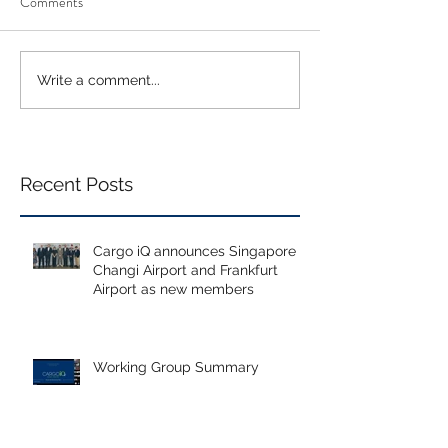
Comments
Write a comment...
Recent Posts
Cargo iQ announces Singapore
Changi Airport and Frankfurt
Airport as new members
Working Group Summary