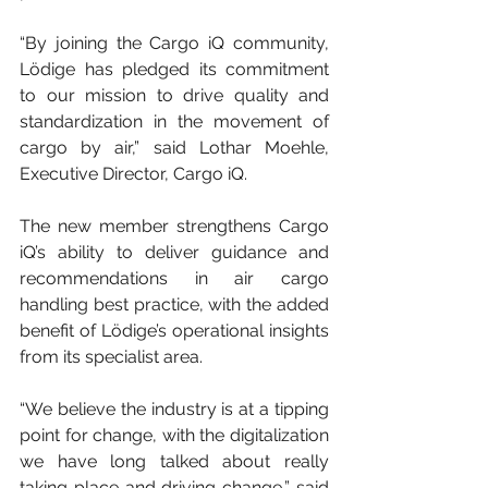
“By joining the Cargo iQ community, 
Lödige has pledged its commitment 
to our mission to drive quality and 
standardization in the movement of 
cargo by air,” said Lothar Moehle, 
Executive Director, Cargo iQ.
The new member strengthens Cargo 
iQ’s ability to deliver guidance and 
recommendations in air cargo 
handling best practice, with the added 
benefit of Lödige’s operational insights 
from its specialist area.
“We believe the industry is at a tipping 
point for change, with the digitalization 
we have long talked about really 
taking place and driving change,” said 