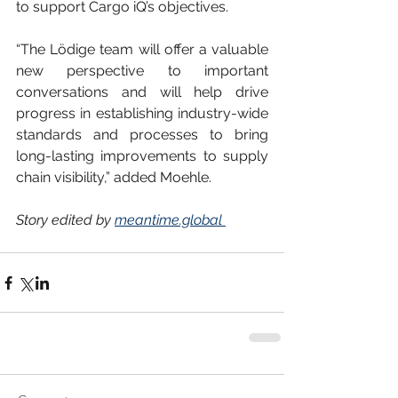
to support Cargo iQ’s objectives.
“The Lödige team will offer a valuable 
new perspective to important 
conversations and will help drive 
progress in establishing industry-wide 
standards and processes to bring 
long-lasting improvements to supply 
chain visibility,” added Moehle.
Story edited by 
meantime.global 